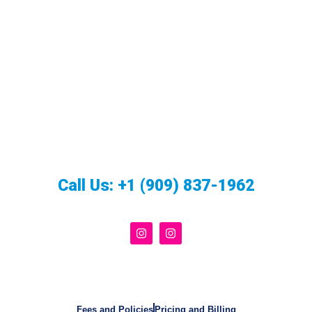
Call Us:
+1 (909) 837-1962
Fees and Policies
Pricing and Billing