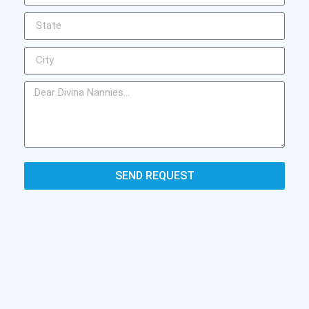
SEND REQUEST