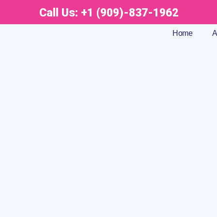
Call Us:
+1 (909)-837-1962
Home
A