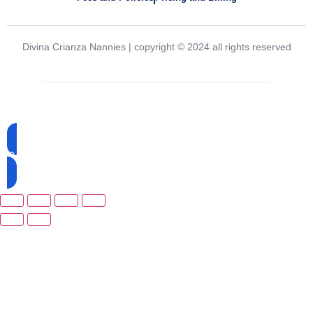
Divina Crianza Nannies | copyright © 2024 all rights reserved
Created and powered by
Agency33
Call Now