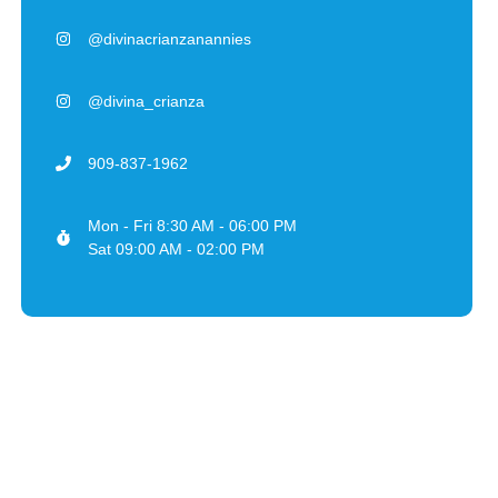
@divinacrianzanannies
@divina_crianza
909-837-1962
Mon - Fri 8:30 AM - 06:00 PM
Sat 09:00 AM - 02:00 PM