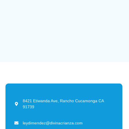
8421 Etiwanda Ave, Rancho Cucamonga CA
91739
leydimendez@divinacrianza.com