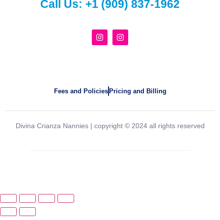
Call Us:
+1 (909) 837-1962
Fees and Policies
Pricing and Billing
Divina Crianza Nannies | copyright © 2024 all rights reserved
Created and powered by
Agency33