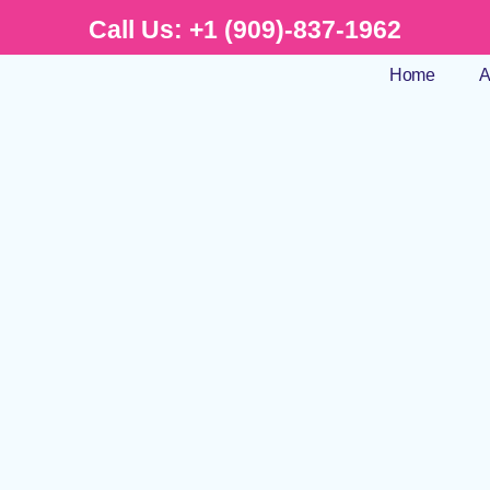
Call Us:
+1 (909)-837-1962
Home
A